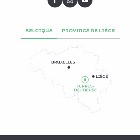
BELGIQUE
PROVINCE DE LIÈGE