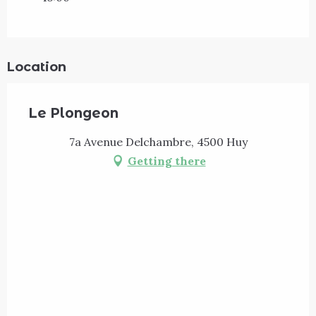
Location
Le Plongeon
7a Avenue Delchambre, 4500 Huy
Getting there