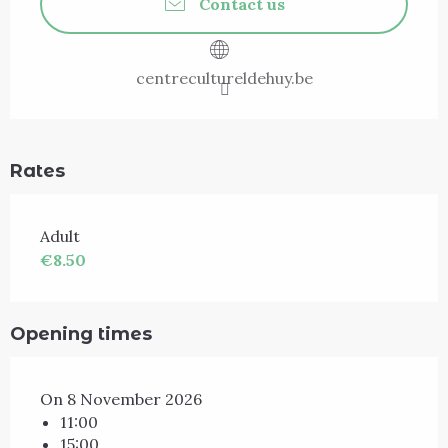
Contact us
centrecultureldehuy.be
Rates
Adult
€8.50
Opening times
On 8 November 2026
11:00
15:00