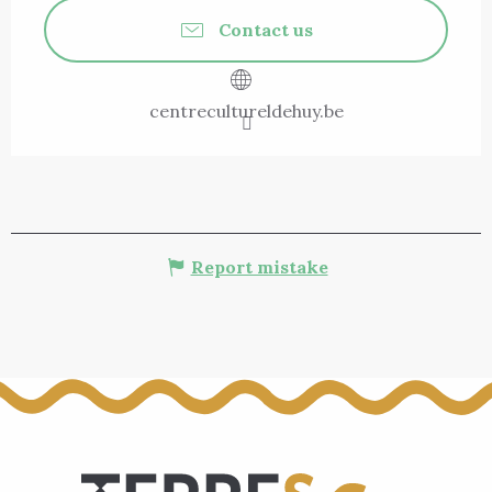
Contact us
centrecultureldehuy.be
Report mistake