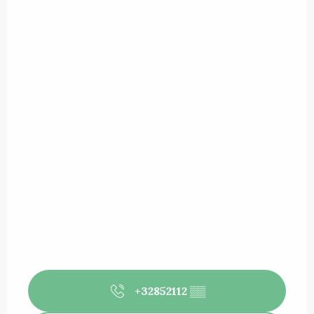
+32852112
▒▒