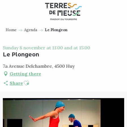
Aller
au
contenu
principal
Home
Agenda
Le Plongeon
Sunday 8 november at 11:00 and at 15:00
Le Plongeon
7a Avenue Delchambre, 4500 Huy
Getting there
Ajouter aux favoris
Share