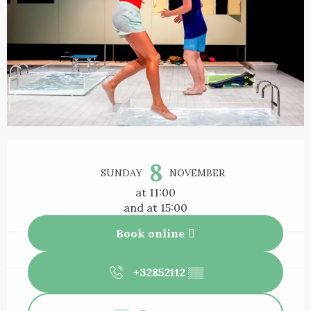
Opening hours & contact details
8
SUNDAY
NOVEMBER
at 11:00
and at 15:00
Book online
+32852112
▒▒