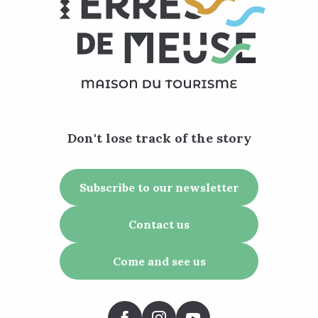
Don't lose track of the story
Subscribe to our newsletter
Contact us
Come and see us