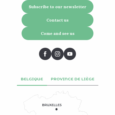
Subscribe to our newsletter
Contact us
Come and see us
BELGIQUE
PROVINCE DE LIÈGE