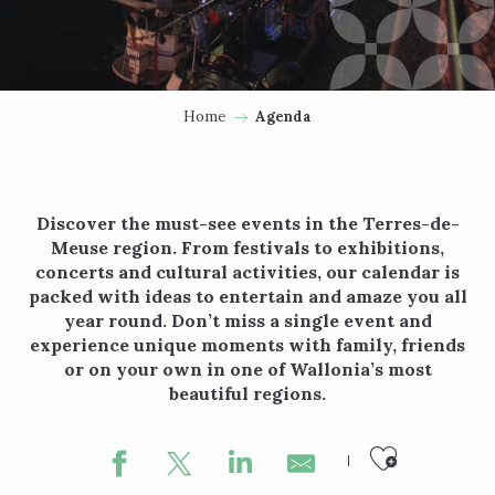
Home
Agenda
Discover the must-see events in the Terres-de-
Meuse region. From festivals to exhibitions,
concerts and cultural activities, our calendar is
packed with ideas to entertain and amaze you all
year round. Don’t miss a single event and
experience unique moments with family, friends
or on your own in one of Wallonia’s most
beautiful regions.
Ajouter