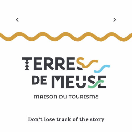
All events
Don't lose track of the story