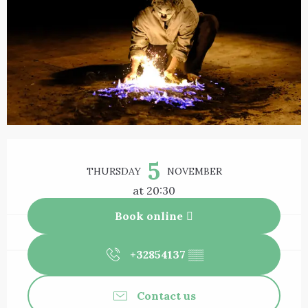
Opening hours & contact details
5
THURSDAY
NOVEMBER
at 20:30
Book online
+32854137
▒▒
Contact us