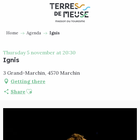
Aller
au
contenu
principal
Home
Agenda
Ignis
Thursday 5 november at 20:30
Ignis
3 Grand-Marchin, 4570 Marchin
Getting there
Ajouter aux favoris
Share