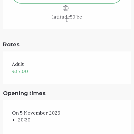
latitude50.be
Rates
Adult
€17.00
Opening times
On 5 November 2026
20:30