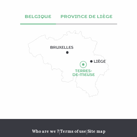
BELGIQUE
PROVINCE DE LIÈGE
|
|
Who are we ?
Terms of use
Site map