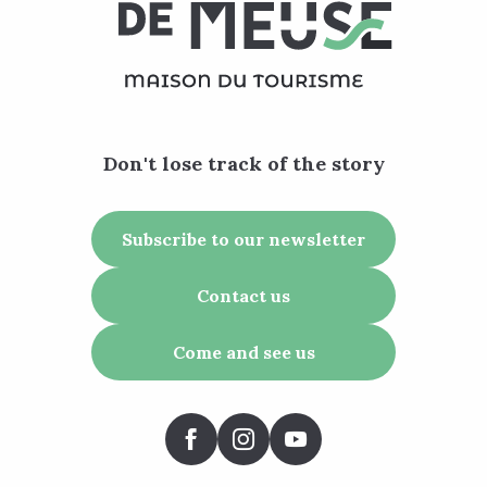
Don't lose track of the story
Subscribe to our newsletter
Contact us
Come and see us