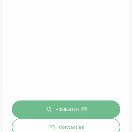
+32854137
▒▒
Contact us