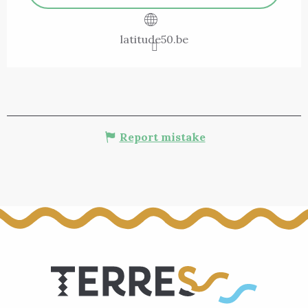
latitude50.be
Report mistake