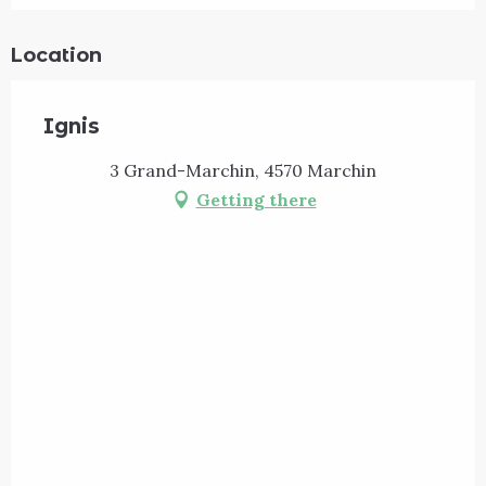
Location
Ignis
3 Grand-Marchin, 4570 Marchin
Getting there