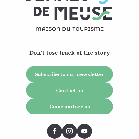
Don't lose track of the story
Subscribe to our newsletter
Contact us
Come and see us