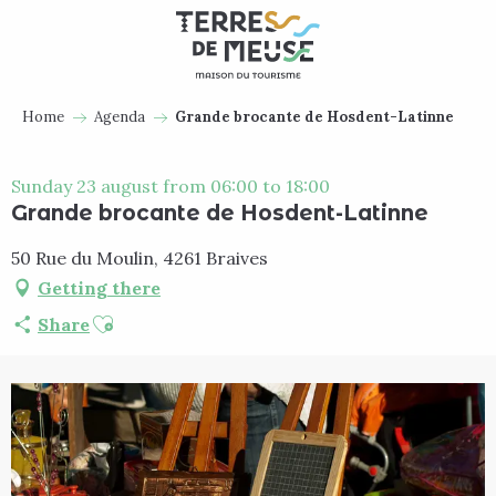
Aller
au
contenu
principal
Home
Agenda
Grande brocante de Hosdent-Latinne
Sunday 23 august from 06:00 to 18:00
Grande brocante de Hosdent-Latinne
50 Rue du Moulin, 4261 Braives
Getting there
Ajouter aux favoris
Share