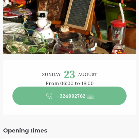
Opening hours & contact details
23
SUNDAY
AUGUST
From 06:00 to 18:00
+324992762
▒▒
Opening times