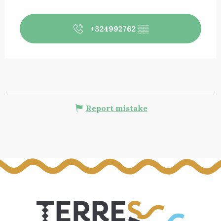
+324992762
▒▒
Report mistake