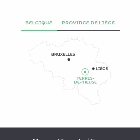
BELGIQUE
PROVINCE DE LIÈGE