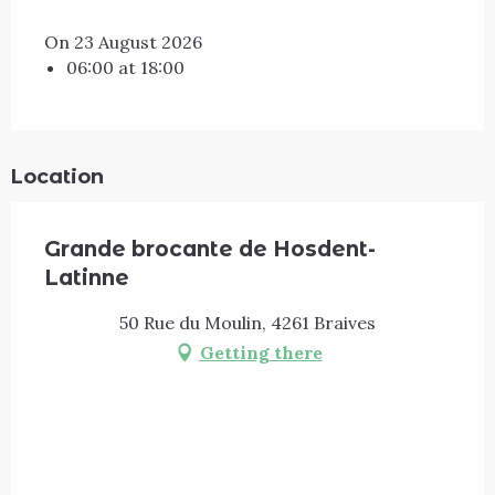
On 23 August 2026
06:00 at 18:00
Location
Grande brocante de Hosdent-
Latinne
50 Rue du Moulin, 4261 Braives
Getting there