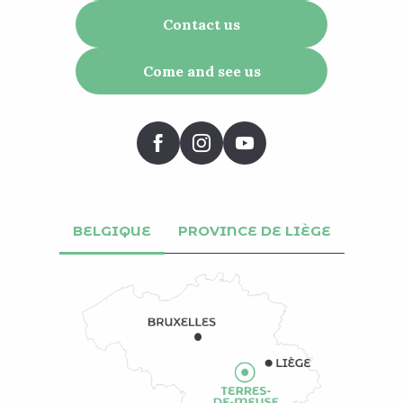
Contact us
Come and see us
BELGIQUE
PROVINCE DE LIÈGE