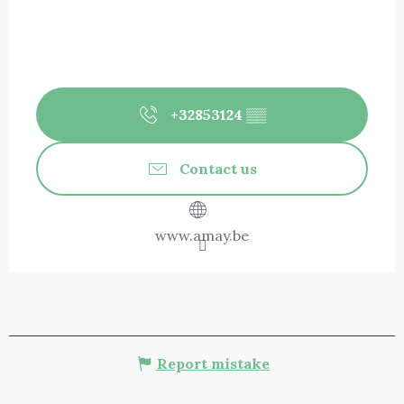
+32853124
▒▒
Contact us
www.amay.be
Report mistake