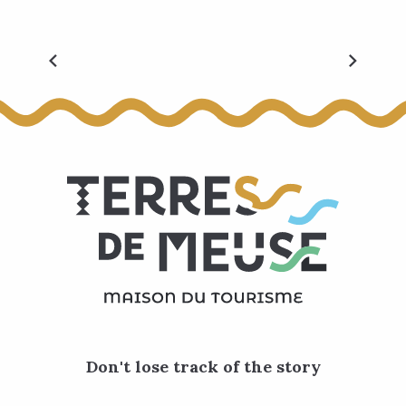
All events
Don't lose track of the story