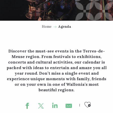
Home
Agenda
Discover the must-see events in the Terres-de-
Meuse region. From festivals to exhibitions,
concerts and cultural activities, our calendar is
packed with ideas to entertain and amaze you all
year round. Don’t miss a single event and
experience unique moments with family, friends
or on your own in one of Wallonia’s most
beautiful regions.
Ajouter