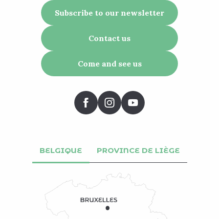
Subscribe to our newsletter
Contact us
Come and see us
BELGIQUE
PROVINCE DE LIÈGE