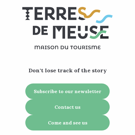
Don't lose track of the story
Subscribe to our newsletter
Contact us
Come and see us