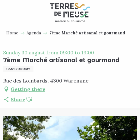
Aller
au
contenu
principal
Home
Agenda
7ème Marché artisanal et gourmand
Sunday 30 august from 09:00 to 19:00
7ème Marché artisanal et gourmand
GASTRONOMY
Rue des Lombards, 4300 Waremme
Getting there
Ajouter aux favoris
Share