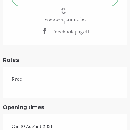
www.waremme.be
Facebook page
Rates
Free
—
Opening times
On 30 August 2026