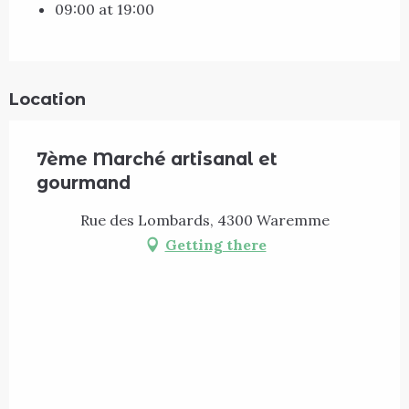
09:00 at 19:00
Location
7ème Marché artisanal et
gourmand
Rue des Lombards, 4300 Waremme
Getting there