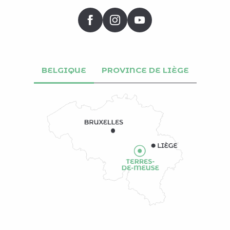
BELGIQUE
PROVINCE DE LIÈGE