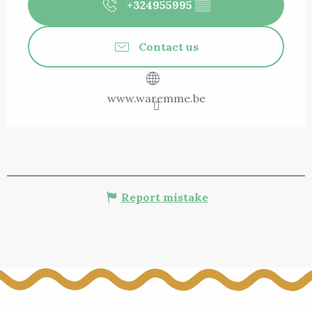
+324955995
▒▒
Contact us
www.waremme.be
Report mistake