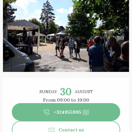
Opening hours & contact details
30
SUNDAY
AUGUST
From 09:00 to 19:00
+324955995
▒▒
Contact us