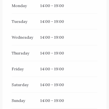
All year 2027
Monday
14:00 - 19:00
Tuesday
14:00 - 19:00
Wednesday
14:00 - 19:00
Thursday
14:00 - 19:00
Friday
14:00 - 19:00
Saturday
14:00 - 19:00
Sunday
14:00 - 19:00