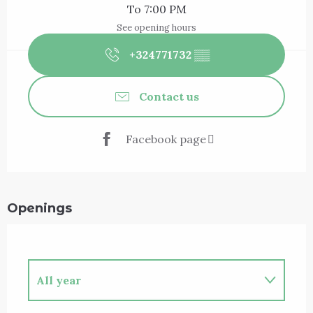
To 7:00 PM
See opening hours
+324771732
▒▒
Contact us
Facebook page
Openings
All year