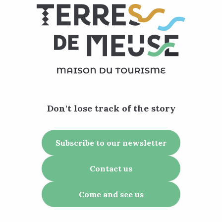
Don't lose track of the story
Subscribe to our newsletter
Contact us
Come and see us