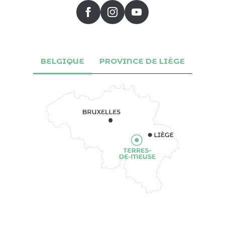
BELGIQUE
PROVINCE DE LIÈGE