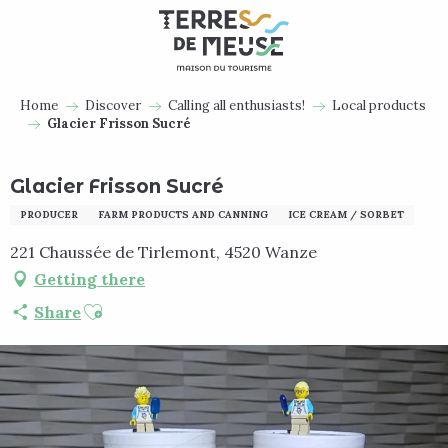
Aller
au
contenu
principal
Home
Discover
Calling all enthusiasts!
Local products
Glacier Frisson Sucré
Glacier Frisson Sucré
PRODUCER
FARM PRODUCTS AND CANNING
ICE CREAM / SORBET
221 Chaussée de Tirlemont, 4520 Wanze
Getting there
Ajouter aux favoris
Share