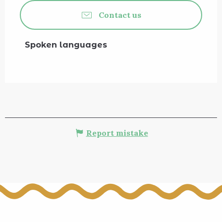
Contact us
Spoken languages
Spoken languages
Report mistake