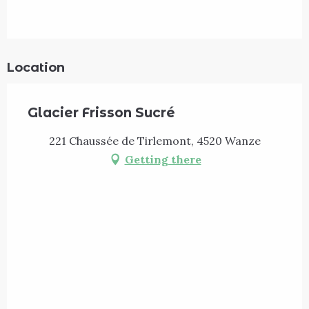
Location
Glacier Frisson Sucré
221 Chaussée de Tirlemont, 4520 Wanze
Getting there