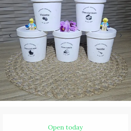
Opening hours & contact details
Open today