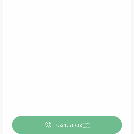
+324771732
▒▒