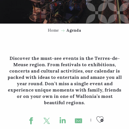
Home
Agenda
Discover the must-see events in the Terres-de-
Meuse region. From festivals to exhibitions,
concerts and cultural activities, our calendar is
packed with ideas to entertain and amaze you all
year round. Don’t miss a single event and
experience unique moments with family, friends
or on your own in one of Wallonia’s most
beautiful regions.
Ajouter