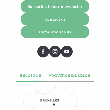
Subscribe to our newsletter
Contact us
Come and see us
BELGIQUE
PROVINCE DE LIÈGE