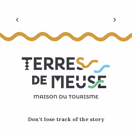
Velexplorers
Don't lose track of the story