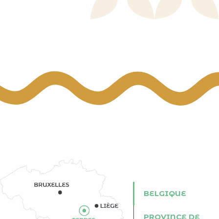
 aux favoris
BELGIQUE
PROVINCE DE