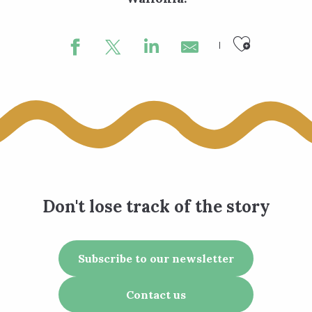
Ajouter
Don't lose track of the story
Subscribe to our newsletter
Contact us