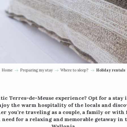
Home
Preparing my stay
Where to sleep?
Holiday rentals
tic Terres-de-Meuse experience? Opt for a stay 
njoy the warm hospitality of the locals and disco
r you’re traveling as a couple, a family or with f
u need for a relaxing and memorable getaway in t
Wallonia.