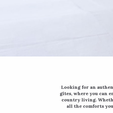
Looking for an authen
gîtes, where you can e
country living. Whethe
all the comforts yo