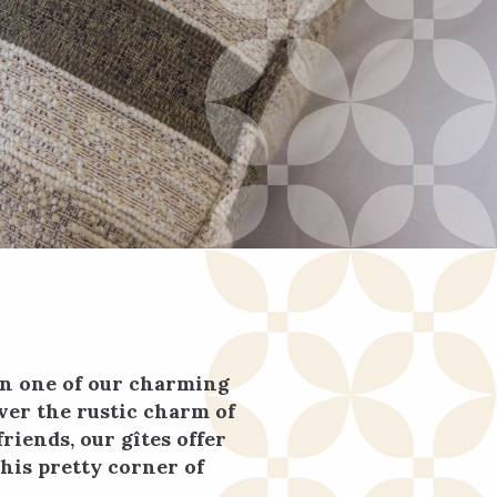
in one of our charming
ver the rustic charm of
riends, our gîtes offer
his pretty corner of