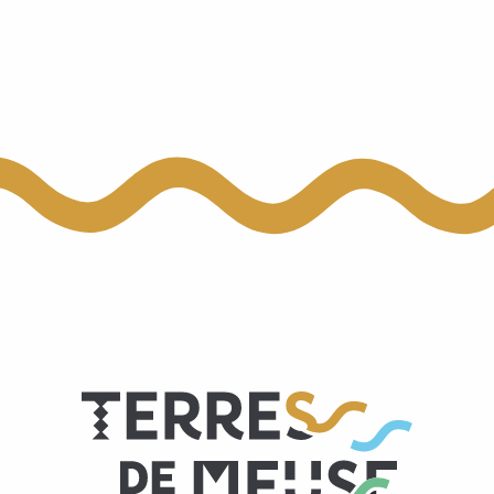
EXTRA-MUROS
D'Hestia - Le Gîte
Bel'Air
Le Panoramique du Doyard
PortaNova 21
Le Paradis d'Henri
Moulin de Meefe
Li Houprale di Clocki
Gîte à l'Horloge
Li Mohone
Au Petit Seny
Miel