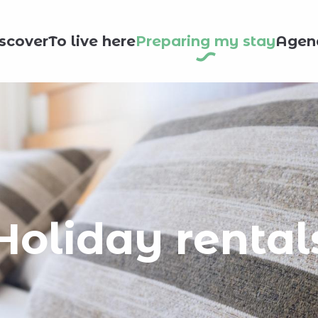
scover
To live here
Preparing my stay
Agen
Holiday rental